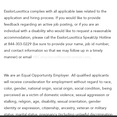
EssilorLuxottica complies with all applicable laws related to the
application and hiring process. If you would like to provide
feedback regarding an active job posting, or if you are an
individual with a disability who would like to request a reasonable
accommodation, please call the EssilorLuxottica SpeakUp Hotline
at 844-303-0229 (be sure to provide your name, job id number,
and contact information so that we may follow up in a timely
manner) or email
HRCompliance@luxotticaretail.com
.
We are an Equal Opportunity Employer. All qualified applicants
will receive consideration for employment without regard to race,
color, gender, national origin, social origin, social condition, being
perceived as a victim of domestic violence, sexual aggression or
stalking, religion, age, disability, sexual orientation, gender
identity or expression, citizenship, ancestry, veteran or military
status, marital status, pregnancy (including unlawful discrimination