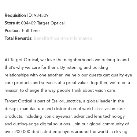
Requisition I
D
:
934509
Store #:
004409 Target Optical
Position
: Full-Time
Total Rewards:
Benefits/Incentive Information
At Target Optical, we love the neighborhoods we belong to and
that’s why we care for them. By listening and building
relationships with one another, we help our guests get quality eye
care products and services at a great value. Together, we’re on a
mission to change the way people think about vision care.
Target Optical is part of EssilorLuxottica, a global leader in the
design, manufacture and distribution of world-class vision care
products, including iconic eyewear, advanced lens technology
and cutting-edge digital solutions. Join our global community of
over 200,000 dedicated employees around the world in driving