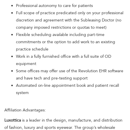
Professional autonomy to care for patients
Full scope of practice predicated only on your professional
discretion and agreement with the Subleasing Doctor (no
company imposed restrictions or quotas to meet)
Flexible scheduling available including part-time
commitments or the option to add work to an existing
practice schedule
Work in a fully furnished office with a full suite of OD
equipment
Some offices may offer use of the Revolution EHR software
and have tech and pre-testing support
Automated on-line appointment book and patient recall
system
Affiliation Advantages:
Luxottica
is a leader in the design, manufacture, and distribution
of fashion, luxury and sports eyewear. The group’s wholesale