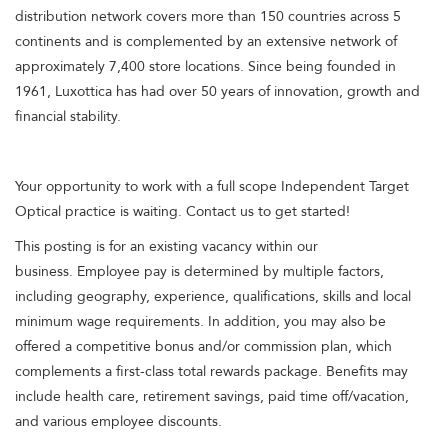
distribution network covers more than 150 countries across 5
continents and is complemented by an extensive network of
approximately 7,400 store locations. Since being founded in
1961, Luxottica has had over 50 years of innovation, growth and
financial stability.
Your opportunity to work with a full scope Independent Target
Optical practice is waiting. Contact us to get started!
This posting is for an existing vacancy within our
business. Employee pay is determined by multiple factors,
including geography, experience, qualifications, skills and local
minimum wage requirements. In addition, you may also be
offered a competitive bonus and/or commission plan, which
complements a first-class total rewards package. Benefits may
include health care, retirement savings, paid time off/vacation,
and various employee discounts.