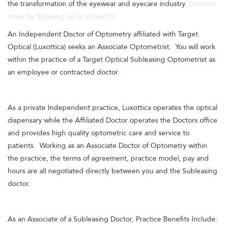
the transformation of the eyewear and eyecare industry.
Discover
more by following us on LinkedIn!
An Independent Doctor of Optometry affiliated with Target
Optical (Luxottica) seeks an Associate Optometrist. You will work
within the practice of a Target Optical Subleasing Optometrist as
an employee or contracted doctor.
As a private Independent practice, Luxottica operates the optical
dispensary while the Affiliated Doctor operates the Doctors office
and provides high quality optometric care and service to
patients. Working as an Associate Doctor of Optometry within
the practice, the terms of agreement, practice model, pay and
hours are all negotiated directly between you and the Subleasing
doctor.
As an Associate of a Subleasing Doctor, Practice Benefits Include: