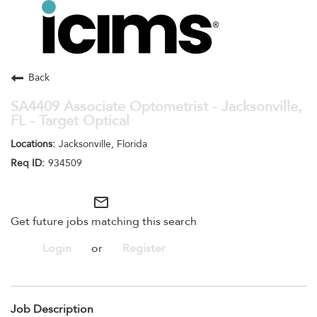
Toggle
navigation
Careers Home
Search Jobs
Back
SA4409 Associate Optometrist - Jacksonville,
FL - Target Optical
Jacksonville, Florida
934509
mail_outline
Get future jobs matching this search
Login
or
Register
Job Description