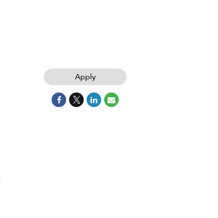
Apply