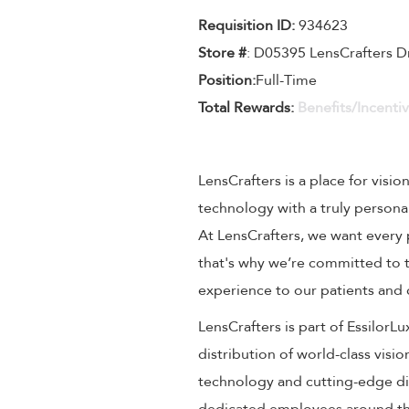
Requisition ID:
934623
Store #
: D05395 LensCrafters D
Position:
Full-Time
Total Rewards:
Benefits/Incenti
LensCrafters is a place for visio
technology with a truly persona
At LensCrafters, we want every 
that's why we’re committed to t
experience to our patients and
LensCrafters is part of EssilorL
distribution of world-class visi
technology and cutting-edge dig