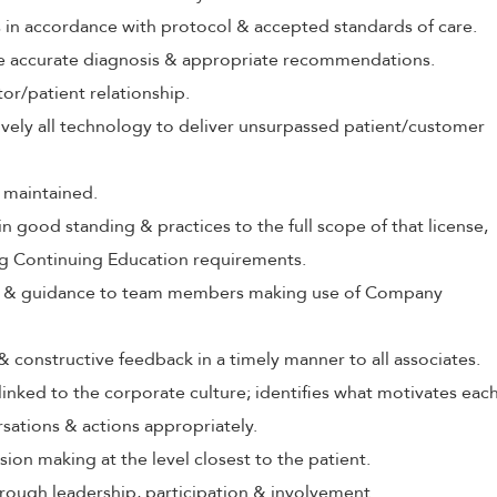
s in accordance with protocol & accepted standards of care.
ive accurate diagnosis & appropriate recommendations.
tor/patient relationship.
tively all technology to deliver unsurpassed patient/customer
 maintained.
in good standing & practices to the full scope of that license,
ng Continuing Education requirements.
ing & guidance to team members making use of Company
 & constructive feedback in a timely manner to all associates.
 linked to the corporate culture; identifies what motivates eac
rsations & actions appropriately.
ion making at the level closest to the patient.
rough leadership, participation & involvement.