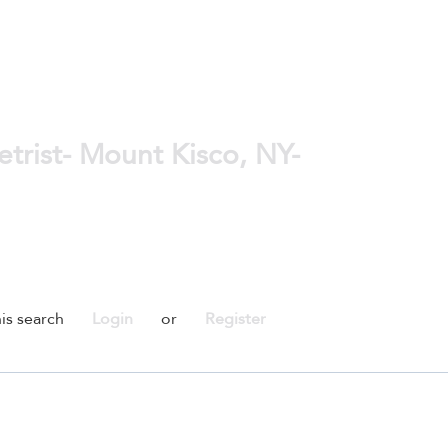
rist- Mount Kisco, NY-
is search
Login
or
Register