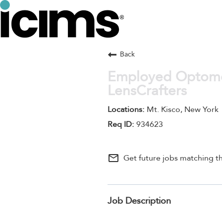
Back
Employed Optomet
LensCrafters
Mt. Kisco, New York
934623
mail_outline
Get future jobs matching th
Job Description