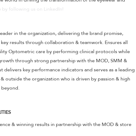
 world in driving the transformation of the eyewear and
 by following us on LinkedIn!
leader in the organization, delivering the brand promise,
 key results through collaboration & teamwork. Ensures all
ality Optometric care by performing clinical protocols while
s growth through strong partnership with the MOD, SMM &
 delivers key performance indicators and serves as a leading
& outside the organization who is driven by passion & high
& beyond.
ITIES
lence & winning results in partnership with the MOD & store