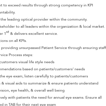
to exceed results through strong competency in KPI
tability.
 the leading optical provider within the community.
keholder to all leaders within the organization & local market.
st
er 1
& delivers excellent service.
ions on all KPIs.
roviding unsurpassed Patient Service through ensuring staff
rvice Process steps:
customers visual life style needs
mendations based on patients/customers’ needs
the eye exam; listen carefully to patients/customers
ls & visual aids to summarize & ensure patients understand
vision, eye health, & overall well being
ely with patients the need for annual eye exams. Ensure all
ed in TAB for their next eye exam