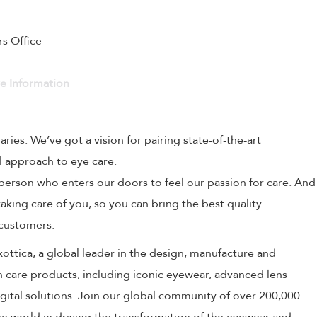
rs Office
ve Information
naries. We’ve got a vision for pairing state-of-the-art
l approach to eye care.
person who enters our doors to feel our passion for care. And
aking care of you, so you can bring the best quality
 customers.
uxottica, a global leader in the design, manufacture and
on care products, including iconic eyewear, advanced lens
ital solutions. Join our global community of over 200,000