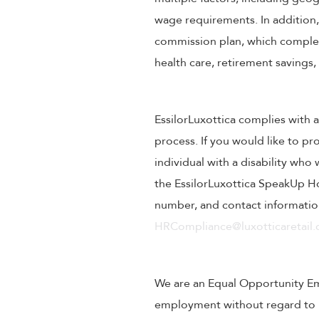
wage requirements. In addition
commission plan, which compleme
health care, retirement savings
EssilorLuxottica complies with a
process. If you would like to pr
individual with a disability wh
the EssilorLuxottica SpeakUp Ho
number, and contact information
HRCompliance@luxotticaretail
We are an Equal Opportunity Empl
employment without regard to rac