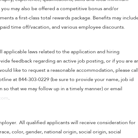
, you may also be offered a competitive bonus and/or
nts a first-class total rewards package. Benefits may includ
, paid time off/vacation, and various employee discounts.
ll applicable laws related to the application and hiring
ovide feedback regarding an active job posting, or if you are a
o would like to request a reasonable accommodation, please cal
tline at 844-303-0229 (be sure to provide your name, job id
 so that we may follow up in a timely manner) or email
.com
.
oyer. All qualified applicants will receive consideration for
e, color, gender, national origin, social origin, social