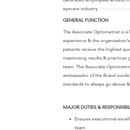
dedicated employees around the
eyecare industry.
Discover more
GENERAL FUNCTION
The Associate Optometrist is a 
experience & the organization’s
patients receive the highest qu
maximizing results & practice
team. The Associate Optometrist
ambassador of the Brand inside 
standards to always go above 
MAJOR DUTIES & RESPONSIBIL
Ensures executional excel
team.