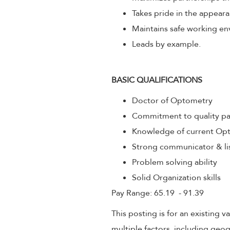
Takes pride in the appeara
Maintains safe working env
Leads by example.
BASIC QUALIFICATIONS
Doctor of Optometry
Commitment to quality pa
Knowledge of current Opt
Strong communicator & li
Problem solving ability
Solid Organization skills
Pay Range: 65.19 - 91.39
This posting is for an existing
multiple factors, including geog