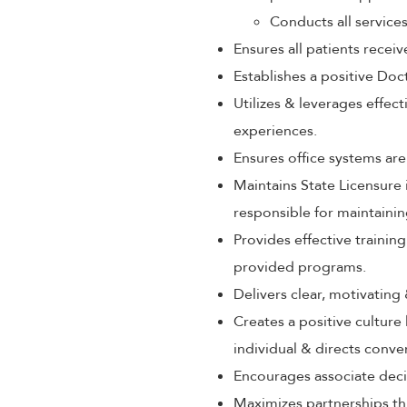
Conducts all service
Ensures all patients rece
Establishes a positive Doc
Utilizes & leverages effec
experiences.
Ensures office systems are
Maintains State Licensure 
responsible for maintaini
Provides effective train
provided programs.
Delivers clear, motivating
Creates a positive culture
individual & directs conve
Encourages associate decis
Maximizes partnerships th