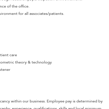
nce of the office.
ironment for all associates/patients.
tient care
ometric theory & technology
stener
 vacancy within our business. Employee pay is determined by
raphy, experience, qualifications, skills and local minimum