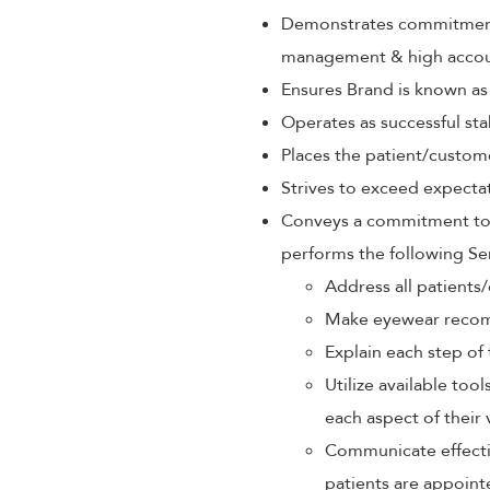
Demonstrates commitment 
management & high accoun
Ensures Brand is known as
Operates as successful sta
Places the patient/custom
Strives to exceed expectat
Conveys a commitment to p
performs the following Se
Address all patients/
Make eyewear recom
Explain each step of 
Utilize available too
each aspect of their 
Communicate effectiv
patients are appoint