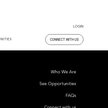
LOGIN
CONNECT WITH US
NITIES
Who We Are
See Opportunities
FAQs
Connect with us