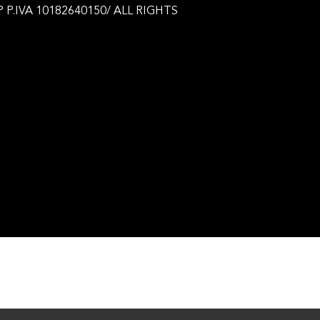
 P.IVA 10182640150/ ALL RIGHTS