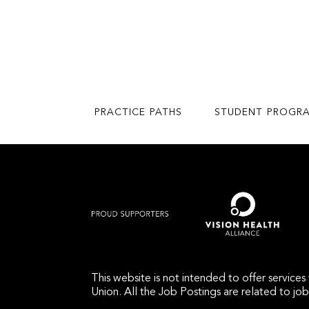
PRACTICE PATHS
STUDENT PROGR
This website is not intended to offer service
Union. All the Job Postings are related to jo