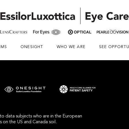
AMS
ONESIGHT
WHO WE ARE
SEE OPPORTU
s to data subjects who are in the European
bs on the US and Canada soil.