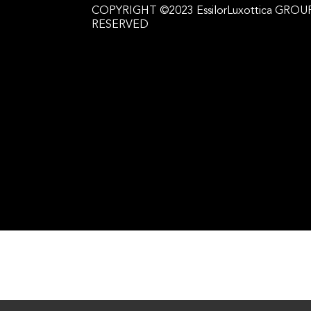
COPYRIGHT ©2023 EssilorLuxottica GROUP
RESERVED