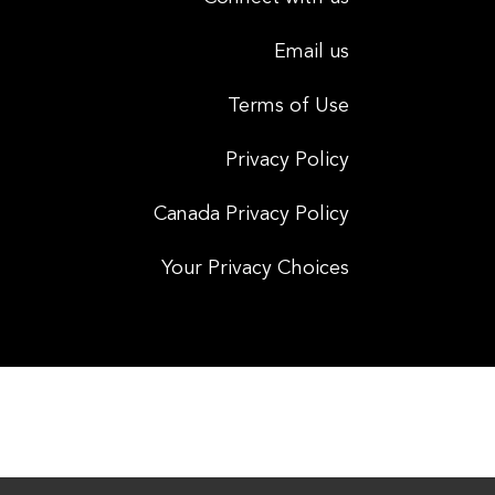
Email us
Terms of Use
Privacy Policy
Canada Privacy Policy
Your Privacy Choices