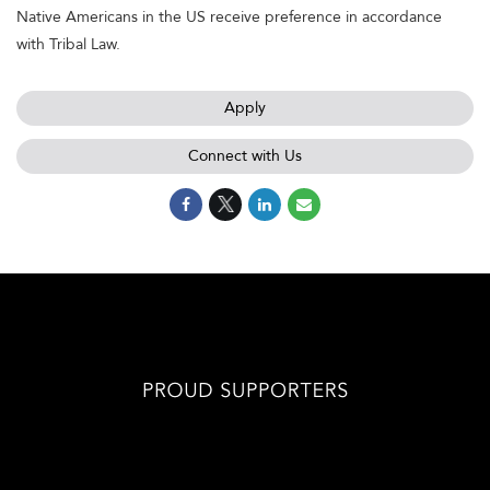
Native Americans in the US receive preference in accordance
with Tribal Law.
Apply
Connect with Us