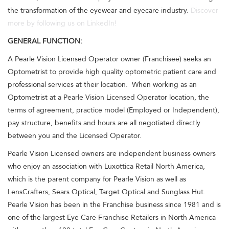
the transformation of the eyewear and eyecare industry.
Discover
more by following us on LinkedIn!
GENERAL FUNCTION:
A Pearle Vision Licensed Operator owner (Franchisee) seeks an
Optometrist to provide high quality optometric patient care and
professional services at their location. When working as an
Optometrist at a Pearle Vision Licensed Operator location, the
terms of agreement, practice model (Employed or Independent),
pay structure, benefits and hours are all negotiated directly
between you and the Licensed Operator.
Pearle Vision Licensed owners are independent business owners
who enjoy an association with Luxottica Retail North America,
which is the parent company for Pearle Vision as well as
LensCrafters, Sears Optical, Target Optical and Sunglass Hut.
Pearle Vision has been in the Franchise business since 1981 and is
one of the largest Eye Care Franchise Retailers in North America