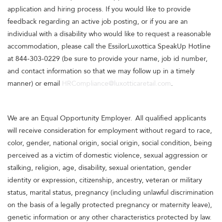
application and hiring process. If you would like to provide
feedback regarding an active job posting, or if you are an
individual with a disability who would like to request a reasonable
accommodation, please call the EssilorLuxottica SpeakUp Hotline
at 844-303-0229 (be sure to provide your name, job id number,
and contact information so that we may follow up in a timely
manner) or email
HRCompliance@luxotticaretail.com
.
We are an Equal Opportunity Employer. All qualified applicants
will receive consideration for employment without regard to race,
color, gender, national origin, social origin, social condition, being
perceived as a victim of domestic violence, sexual aggression or
stalking, religion, age, disability, sexual orientation, gender
identity or expression, citizenship, ancestry, veteran or military
status, marital status, pregnancy (including unlawful discrimination
on the basis of a legally protected pregnancy or maternity leave),
genetic information or any other characteristics protected by law.