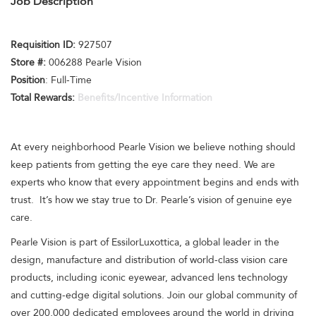
Job Description
Requisition I
D:
927507
Store #:
006288 Pearle Vision
Position
: Full-Time
Total Rewards:
Benefits/Incentive Information
At every neighborhood Pearle Vision we believe nothing should
keep patients from getting the eye care they need. We are
experts who know that every appointment begins and ends with
trust. It’s how we stay true to Dr. Pearle’s vision of genuine eye
care.
Pearle Vision is part of EssilorLuxottica, a global leader in the
design, manufacture and distribution of world-class vision care
products, including iconic eyewear, advanced lens technology
and cutting-edge digital solutions. Join our global community of
over 200,000 dedicated employees around the world in driving