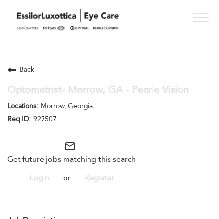
Togg
navig
PRACTICE PATHS
Back
STUDENT PROGRAMS
Optometrist- Morrow, GA - Pearle Vision
ONESIGHT
Morrow, Georgia
927507
WHO WE ARE
SEE OPPORTUNITIES
mail_outline
Get future jobs matching this search
Login
or
Register