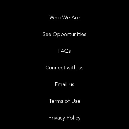
Who We Are
See Opportunities
FAQs
Connect with us
Email us
Terms of Use
Privacy Policy