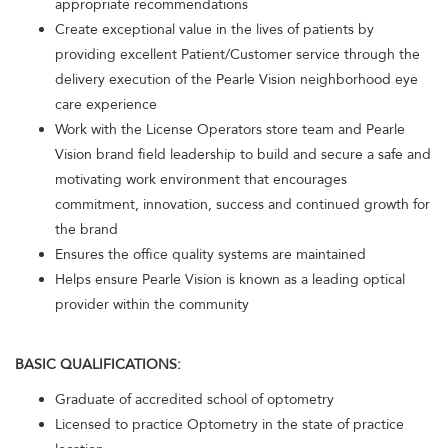
appropriate recommendations
Create exceptional value in the lives of patients by
providing excellent Patient/Customer service through the
delivery execution of the Pearle Vision neighborhood eye
care experience
Work with the License Operators store team and Pearle
Vision brand field leadership to build and secure a safe and
motivating work environment that encourages
commitment, innovation, success and continued growth for
the brand
Ensures the office quality systems are maintained
Helps ensure Pearle Vision is known as a leading optical
provider within the community
BASIC QUALIFICATIONS:
Graduate of accredited school of optometry
Licensed to practice Optometry in the state of practice