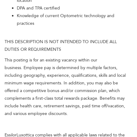
location
DPA and TPA certified
Knowledge of current Optometric technology and
practices
THIS DESCRIPTION IS NOT INTENDED TO INCLUDE ALL
DUTIES OR REQUIREMENTS
This posting is for an existing vacancy within our
business. Employee pay is determined by multiple factors,
including geography, experience, qualifications, skills and local
minimum wage requirements. In addition, you may also be
offered a competitive bonus and/or commission plan, which
complements a first-class total rewards package. Benefits may
include health care, retirement savings, paid time off/vacation,
and various employee discounts.
EssilorLuxottica complies with all applicable laws related to the