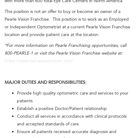
with more than 600 total Eye Care Centers in North America.
This position is not an offer to buy or become an owner of a
Pearle Vision Franchise. This position is to work as an Employed
or Independent Optometrist at a current Pearle Vision Franchise
location and provide patient care at the location.
*For more information on Pearle Franchising opportunities, call
800-PEARLE-1 or visit the Pearle Vision Franchise website at:
https://www.ownapearlevision.com/
MAJOR DUTIES AND RESPONSIBILITIES:
Provide high quality optometric care and services to your
patients
Establish a positive Doctor/Patient relationship
Conduct all services in accordance with clinical protocols
and accepted standards of care
Ensure all patients received accurate diagnosis and