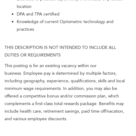
location
DPA and TPA certified
Knowledge of current Optometric technology and
practices
THIS DESCRIPTION IS NOT INTENDED TO INCLUDE ALL
DUTIES OR REQUIREMENTS
This posting is for an existing vacancy within our
business. Employee pay is determined by multiple factors,
including geography, experience, qualifications, skills and local
minimum wage requirements. In addition, you may also be
offered a competitive bonus and/or commission plan, which
complements a first-class total rewards package. Benefits may
include health care, retirement savings, paid time off/vacation,
and various employee discounts.