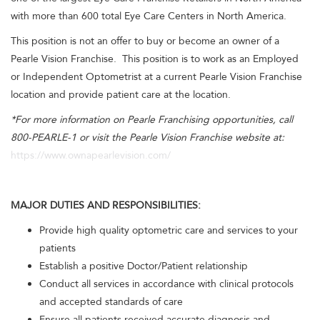
with more than 600 total Eye Care Centers in North America.
This position is not an offer to buy or become an owner of a
Pearle Vision Franchise. This position is to work as an Employed
or Independent Optometrist at a current Pearle Vision Franchise
location and provide patient care at the location.
*For more information on Pearle Franchising opportunities, call
800-PEARLE-1 or visit the Pearle Vision Franchise website at:
https://www.ownapearlevision.com/
MAJOR DUTIES AND RESPONSIBILITIES:
Provide high quality optometric care and services to your
patients
Establish a positive Doctor/Patient relationship
Conduct all services in accordance with clinical protocols
and accepted standards of care
Ensure all patients received accurate diagnosis and