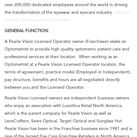
over 200,000 dedicated employees around the world in driving
the transformation of the eyewear and eyecare industry.
Discover
more by following us on LinkedIn!
GENERAL FUNCTION:
A Pearle Vision Licensed Operator owner (Franchisee) seeks an
Optometrist to provide high quality optometric patient care and
professional services at their location. When working as an
Optometrist at a Pearle Vision Licensed Operator location, the
terms of agreement, practice model (Employed or Independent),
pay structure, benefits and hours are all negotiated directly
between you and the Licensed Operator.
Pearle Vision Licensed owners are independent business owners
who enjoy an association with Luxottica Retail North America,
which is the parent company for Pearle Vision as well as
LensCrafters, Sears Optical, Target Optical and Sunglass Hut.
Pearle Vision has been in the Franchise business since 1981 and is
one of the largest Eye Care Franchise Retailers in North America