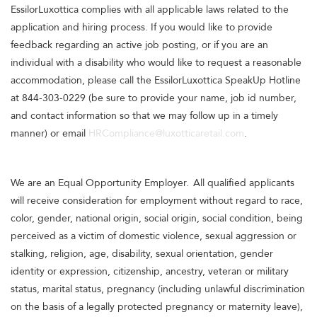
EssilorLuxottica complies with all applicable laws related to the
application and hiring process. If you would like to provide
feedback regarding an active job posting, or if you are an
individual with a disability who would like to request a reasonable
accommodation, please call the EssilorLuxottica SpeakUp Hotline
at 844-303-0229 (be sure to provide your name, job id number,
and contact information so that we may follow up in a timely
manner) or email
HRCompliance@luxotticaretail.com
.
We are an Equal Opportunity Employer. All qualified applicants
will receive consideration for employment without regard to race,
color, gender, national origin, social origin, social condition, being
perceived as a victim of domestic violence, sexual aggression or
stalking, religion, age, disability, sexual orientation, gender
identity or expression, citizenship, ancestry, veteran or military
status, marital status, pregnancy (including unlawful discrimination
on the basis of a legally protected pregnancy or maternity leave),