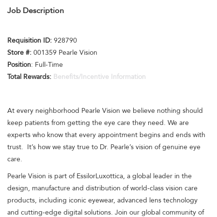
Job Description
Requisition I
D:
928790
Store #:
001359 Pearle Vision
Position
: Full-Time
Total Rewards:
Benefits/Incentive Information
At every neighborhood Pearle Vision we believe nothing should
keep patients from getting the eye care they need. We are
experts who know that every appointment begins and ends with
trust. It’s how we stay true to Dr. Pearle’s vision of genuine eye
care.
Pearle Vision is part of EssilorLuxottica, a global leader in the
design, manufacture and distribution of world-class vision care
products, including iconic eyewear, advanced lens technology
and cutting-edge digital solutions. Join our global community of