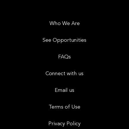
Who We Are
See Opportunities
FAQs
Connect with us
Email us
Terms of Use
Privacy Policy