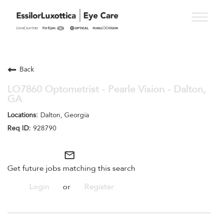
Togg
navig
PRACTICE PATHS
Back
STUDENT PROGRAMS
LO7860 Optometrist - Pearle Vision - Dalton,
GA
ONESIGHT
Dalton, Georgia
WHO WE ARE
928790
SEE OPPORTUNITIES
mail_outline
Get future jobs matching this search
Login
or
Register