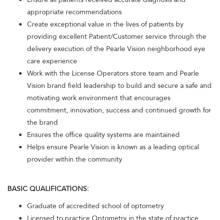
appropriate recommendations
Create exceptional value in the lives of patients by
providing excellent Patient/Customer service through the
delivery execution of the Pearle Vision neighborhood eye
care experience
Work with the License Operators store team and Pearle
Vision brand field leadership to build and secure a safe and
motivating work environment that encourages
commitment, innovation, success and continued growth for
the brand
Ensures the office quality systems are maintained
Helps ensure Pearle Vision is known as a leading optical
provider within the community
BASIC QUALIFICATIONS:
Graduate of accredited school of optometry
Licensed to practice Optometry in the state of practice