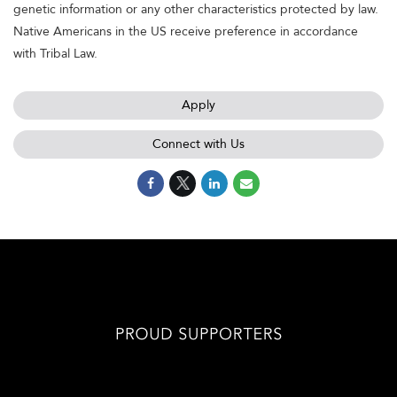
genetic information or any other characteristics protected by law.
Native Americans in the US receive preference in accordance
with Tribal Law.
Apply
Connect with Us