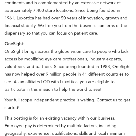
continents and is complemented by an extensive network of
approximately 7,400 store locations. Since being founded in
1961, Luxottica has had over 50 years of innovation, growth and
financial stability. We free you from the business concerns of the
dispensary so that you can focus on patient care.
OneSight:
OneSight brings across the globe vision care to people who lack
access by mobilizing eye care professionals, industry experts,
volunteers, and partners. Since being founded in 1988, OneSight
has now helped over 9 million people in 41 different countries to
see. As an affiliated OD with Luxottica, you are eligible to
participate in this mission to help the world to see!
Your full scope independent practice is waiting. Contact us to get
started!
This posting is for an existing vacancy within our business.
Employee pay is determined by multiple factors, including
geography, experience, qualifications, skills and local minimum