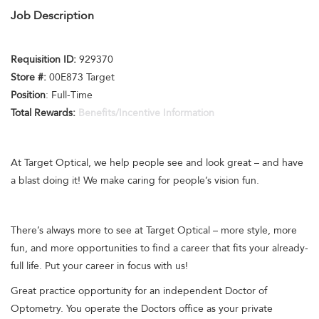
Job Description
Requisition ID:
929370
Store #:
00E873 Target
Position
: Full-Time
Total Rewards:
Benefits/Incentive Information
At Target Optical, we help people see and look great – and have
a blast doing it! We make caring for people’s vision fun.
There’s always more to see at Target Optical – more style, more
fun, and more opportunities to find a career that fits your already-
full life. Put your career in focus with us!
Great practice opportunity for an independent Doctor of
Optometry. You operate the Doctors office as your private