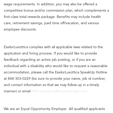
wage requirements. In addition, you may also be offered a
competitive bonus and/or commission plan, which complements a
first-class total rewards package. Benefits may include health
care, retirement savings, paid time off/vacation, and various
employee discounts.
EssilorLuxottica complies with all applicable laws related to the
application and hiring process. If you would like to provide
feedback regarding an active job posting, or if you are an
individual with a disability who would like to request a reasonable
accommodation, please call the EssilorLuxottica SpeakUp Hotline
at 844-303-0229 (be sure to provide your name, job id number,
and contact information so that we may follow up in a timely
manner) or email
HRCompliance@luxotticaretail.com
.
We are an Equal Opportunity Employer. All qualified applicants