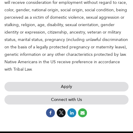
will receive consideration for employment without regard to race,
color, gender, national origin, social origin, social condition, being
perceived as a victim of domestic violence, sexual aggression or
stalking, religion, age, disability, sexual orientation, gender
identity or expression, citizenship, ancestry, veteran or military
status, marital status, pregnancy (including unlawful discrimination
on the basis of a legally protected pregnancy or maternity leave),
genetic information or any other characteristics protected by law.
Native Americans in the US receive preference in accordance
with Tribal Law.
Apply
Connect with Us