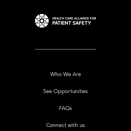
Who We Are
See Opportunities
FAQs
Connect with us