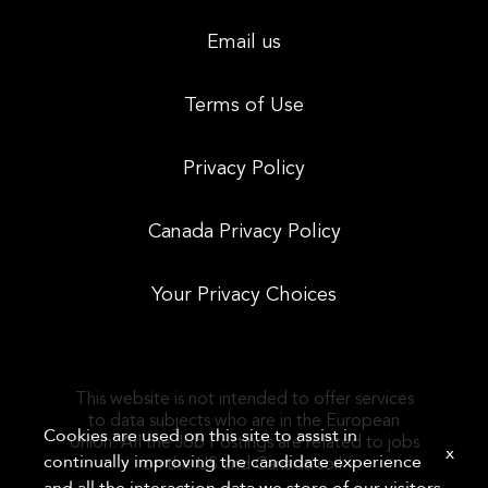
Email us
Terms of Use
Privacy Policy
Canada Privacy Policy
Your Privacy Choices
This website is not intended to offer services
to data subjects who are in the European
Cookies are used on this site to assist in
Union. All the Job Postings are related to jobs
x
continually improving the candidate experience
on the US and Canada soil.