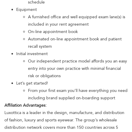
schedule
Equipment
A furnished office and well equipped exam lane(s) is
included in your rent agreement
On-line appointment book
Automated on-line appointment book and patient
recall system
Initial investment
Our independent practice model affords you an easy
entry into your own practice with minimal financial
risk or obligations
Let’s get started!
From your first exam you’ll have everything you need
including brand supplied on-boarding support
Affiliation Advantages:
Luxottica is a leader in the design, manufacture, and distribution
of fashion, luxury and sports eyewear. The group’s wholesale
distribution network covers more than 150 countries across 5