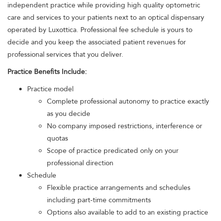
independent practice while providing high quality optometric
care and services to your patients next to an optical dispensary
operated by Luxottica. Professional fee schedule is yours to
decide and you keep the associated patient revenues for
professional services that you deliver.
Practice Benefits Include:
Practice model
Complete professional autonomy to practice exactly
as you decide
No company imposed restrictions, interference or
quotas
Scope of practice predicated only on your
professional direction
Schedule
Flexible practice arrangements and schedules
including part-time commitments
Options also available to add to an existing practice