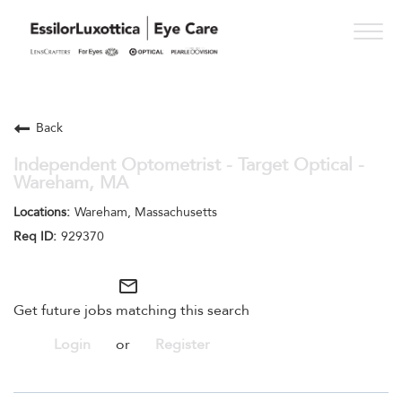
Togg
navig
PRACTICE PATHS
Back
STUDENT PROGRAMS
Independent Optometrist - Target Optical -
Wareham, MA
ONESIGHT
Wareham, Massachusetts
WHO WE ARE
929370
SEE OPPORTUNITIES
mail_outline
Get future jobs matching this search
Login
or
Register