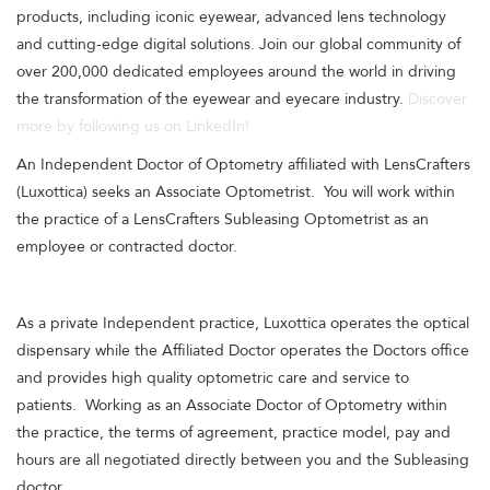
products, including iconic eyewear, advanced lens technology
and cutting-edge digital solutions. Join our global community of
over 200,000 dedicated employees around the world in driving
the transformation of the eyewear and eyecare industry.
Discover
more by following us on LinkedIn!
An Independent Doctor of Optometry affiliated with LensCrafters
(Luxottica) seeks an Associate Optometrist. You will work within
the practice of a LensCrafters Subleasing Optometrist as an
employee or contracted doctor.
As a private Independent practice, Luxottica operates the optical
dispensary while the Affiliated Doctor operates the Doctors office
and provides high quality optometric care and service to
patients. Working as an Associate Doctor of Optometry within
the practice, the terms of agreement, practice model, pay and
hours are all negotiated directly between you and the Subleasing
doctor.