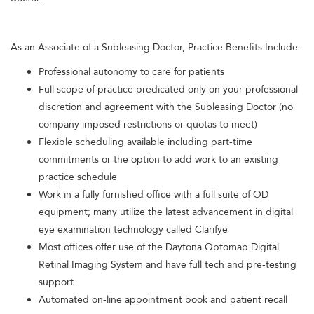
As an Associate of a Subleasing Doctor, Practice Benefits Include:
Professional autonomy to care for patients
Full scope of practice predicated only on your professional
discretion and agreement with the Subleasing Doctor (no
company imposed restrictions or quotas to meet)
Flexible scheduling available including part-time
commitments or the option to add work to an existing
practice schedule
Work in a fully furnished office with a full suite of OD
equipment; many utilize the latest advancement in digital
eye examination technology called Clarifye
Most offices offer use of the Daytona Optomap Digital
Retinal Imaging System and have full tech and pre-testing
support
Automated on-line appointment book and patient recall