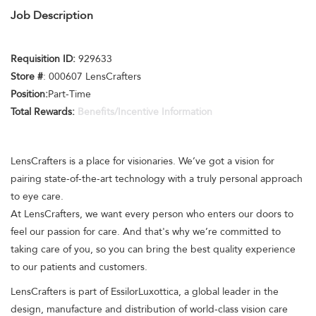
Job Description
Requisition ID:
929633
Store #
: 000607 LensCrafters
Position:
Part-Time
Total Rewards:
Benefits/Incentive Information
LensCrafters is a place for visionaries. We’ve got a vision for
pairing state-of-the-art technology with a truly personal approach
to eye care.
At LensCrafters, we want every person who enters our doors to
feel our passion for care. And that's why we’re committed to
taking care of you, so you can bring the best quality experience
to our patients and customers.
LensCrafters is part of EssilorLuxottica, a global leader in the
design, manufacture and distribution of world-class vision care