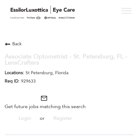
Togg
navig
PRACTICE PATHS
Back
STUDENT PROGRAMS
Associate Optometrist - St. Petersburg, FL -
LensCrafters
ONESIGHT
St Petersburg, Florida
WHO WE ARE
929633
SEE OPPORTUNITIES
mail_outline
Get future jobs matching this search
Login
or
Register