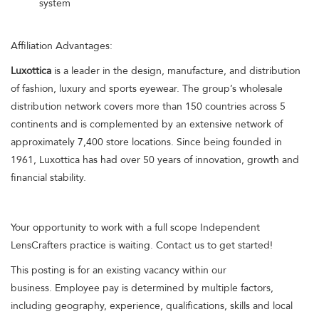
system
Affiliation Advantages:
Luxottica
is a leader in the design, manufacture, and distribution
of fashion, luxury and sports eyewear. The group’s wholesale
distribution network covers more than 150 countries across 5
continents and is complemented by an extensive network of
approximately 7,400 store locations. Since being founded in
1961, Luxottica has had over 50 years of innovation, growth and
financial stability.
Your opportunity to work with a full scope Independent
LensCrafters practice is waiting. Contact us to get started!
This posting is for an existing vacancy within our
business. Employee pay is determined by multiple factors,
including geography, experience, qualifications, skills and local