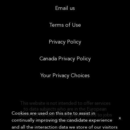
Email us
Terms of Use
Privacy Policy
Canada Privacy Policy
Your Privacy Choices
This website is not intended to offer services
to data subjects who are in the European
Cookies are used on this site to assist in
Union. All the Job Postings are related to jobs
x
continually improving the candidate experience
on the US and Canada soil.
and all the interaction data we store of our visitors