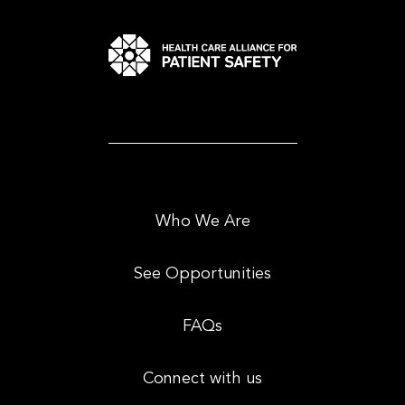
Who We Are
See Opportunities
FAQs
Connect with us