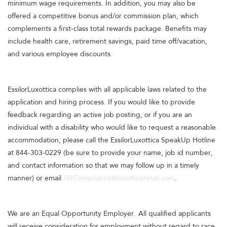
minimum wage requirements. In addition, you may also be
offered a competitive bonus and/or commission plan, which
complements a first-class total rewards package. Benefits may
include health care, retirement savings, paid time off/vacation,
and various employee discounts.
EssilorLuxottica complies with all applicable laws related to the
application and hiring process. If you would like to provide
feedback regarding an active job posting, or if you are an
individual with a disability who would like to request a reasonable
accommodation, please call the EssilorLuxottica SpeakUp Hotline
at 844-303-0229 (be sure to provide your name, job id number,
and contact information so that we may follow up in a timely
manner) or email
HRCompliance@luxotticaretail.com
.
We are an Equal Opportunity Employer. All qualified applicants
will receive consideration for employment without regard to race,