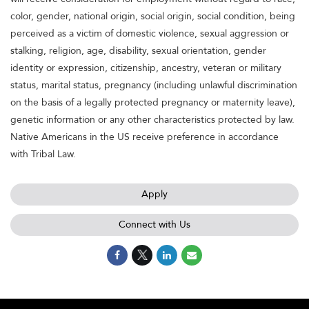
color, gender, national origin, social origin, social condition, being
perceived as a victim of domestic violence, sexual aggression or
stalking, religion, age, disability, sexual orientation, gender
identity or expression, citizenship, ancestry, veteran or military
status, marital status, pregnancy (including unlawful discrimination
on the basis of a legally protected pregnancy or maternity leave),
genetic information or any other characteristics protected by law.
Native Americans in the US receive preference in accordance
with Tribal Law.
Apply
Connect with Us