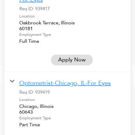
Req ID:
939417
Location
Oakbrook Terrace, Illinois
Employment Type
Full Time
Apply Now
Optometrist-Chicago, IL-For Eyes
Req ID:
939419
Location
Chicago, Illinois
Employment Type
Part Time