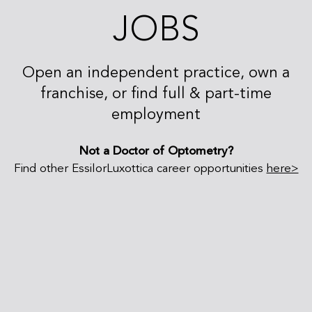
JOBS
Open an independent practice, own a
franchise, or find full & part-time
employment
Not a Doctor of Optometry?
Find other EssilorLuxottica career opportunities
here>