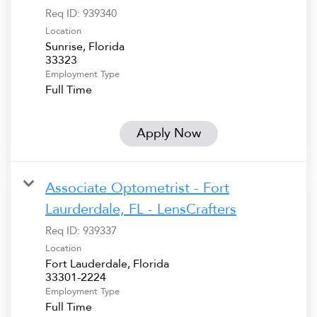
Req ID:
939340
Location
Sunrise, Florida
Employment Type
Full Time
Apply Now
Associate Optometrist - Fort
Laurderdale, FL - LensCrafters
Req ID:
939337
Location
Fort Lauderdale, Florida
Employment Type
Full Time