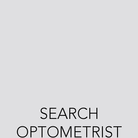
SEARCH
OPTOMETRIST