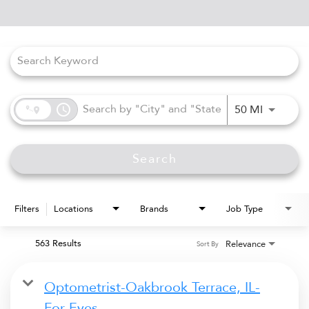
Job Search Page
access_time
Use LEFT
50 MI
Search
Filters
Locations
Brands
Job Type
563 Results
Relevance
Sort By
Optometrist-Oakbrook Terrace, IL-
For Eyes