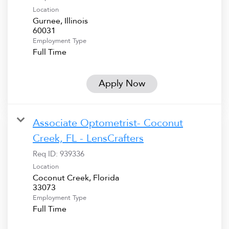
Location
Gurnee, Illinois
Employment Type
Full Time
Apply Now
Associate Optometrist- Coconut
Creek, FL - LensCrafters
Req ID:
939336
Location
Coconut Creek, Florida
Employment Type
Full Time