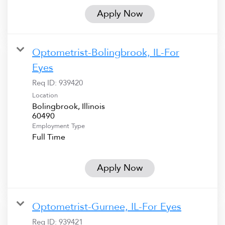
Apply Now
Optometrist-Bolingbrook, IL-For
Eyes
Req ID:
939420
Location
Bolingbrook, Illinois
Employment Type
Full Time
Apply Now
Optometrist-Gurnee, IL-For Eyes
Req ID:
939421