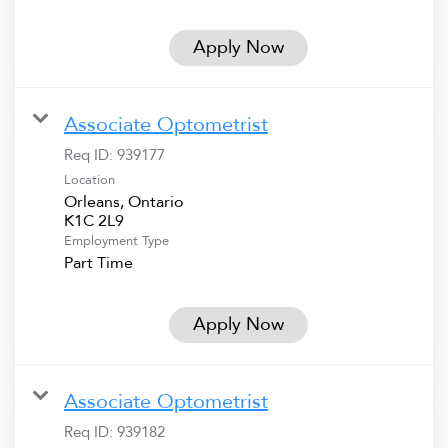
Apply Now
Associate Optometrist
Req ID:
939177
Location
Orleans, Ontario
Employment Type
Part Time
Apply Now
Associate Optometrist
Req ID:
939182