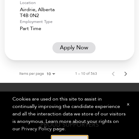
Location
Airdrie, Alberta
Employment Type
Part Time
Apply Now
Items per page
1 – 10 of 563
10
Cookies are used on this site to assist in
x
continually improving the candidate experience
and all the interaction data we store of our visitors
is anonymous. Learn more about your rights on
our
Privacy Policy
page.