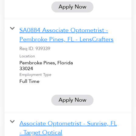
Apply Now
SA0884 Associate Optometrist -
Pembroke Pines, FL - LensCrafters
Req ID:
939339
Location
Pembroke Pines, Florida
Employment Type
Full Time
Apply Now
Associate Optometrist - Sunrise, FL
- Target Optical